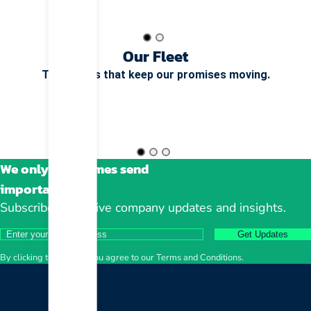
Our Fleet
The wheels that keep our promises moving.
We only sometimes send
important stuff
Subscribe to receive company updates and insights.
Get Updates
By clicking the button, you agree to our Terms and Conditions.