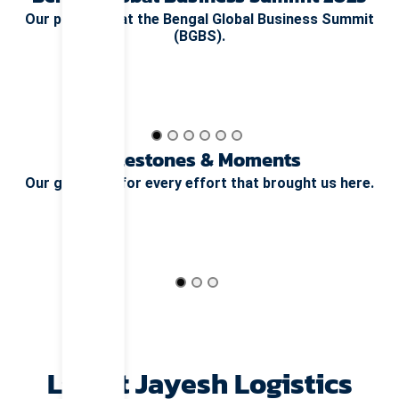
Our presence at the Bengal Global Business Summit
(BGBS).
Milestones & Moments
Our gratitude for every effort that brought us here.
Life at Jayesh Logistics