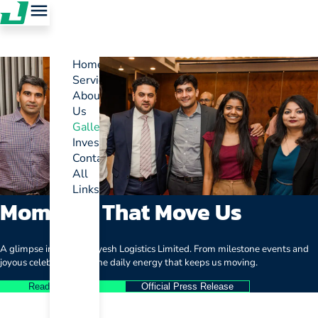
Home
Services
About
Us
Gallery
Investor
Contact
All
Links
Moments That Move Us
A glimpse into life at Jayesh Logistics Limited. From milestone events and
joyous celebrations to the daily energy that keeps us moving.
Read Full Article
Official Press Release