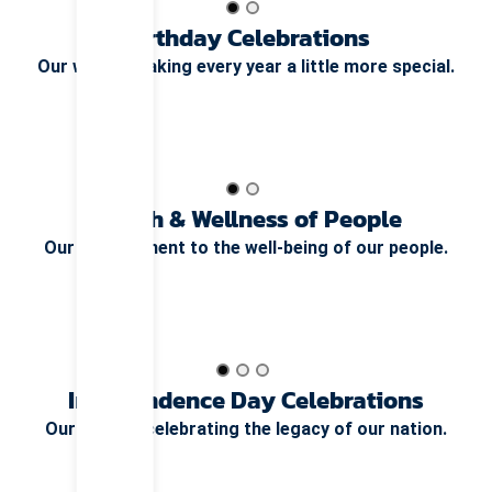
Birthday Celebrations
Our way of making every year a little more special.
Health & Wellness of People
Our commitment to the well-being of our people.
Independence Day Celebrations
Our pride in celebrating the legacy of our nation.