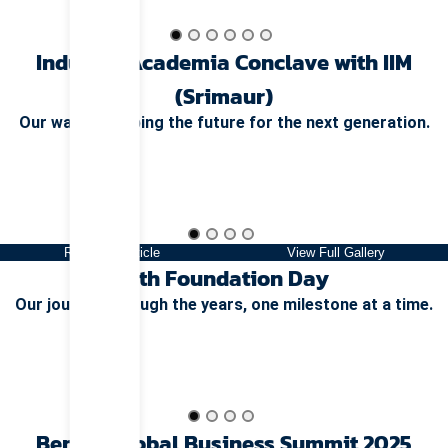
Industry Academia Conclave with IIM
(Srimaur)
Our way of shaping the future for the next generation.
Read Full Article
View Full Gallery
14th Foundation Day
Our journey through the years, one milestone at a time.
Bengal Global Business Summit 2025