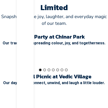
Limited
Snapshots of the joy, laughter, and everyday magic
of our team.
Holi Party at Chinar Park
Our tradition of spreading colour, joy, and togetherness.
Annual Picnic at Vedic Village
Our day out to connect, unwind, and laugh a little louder.