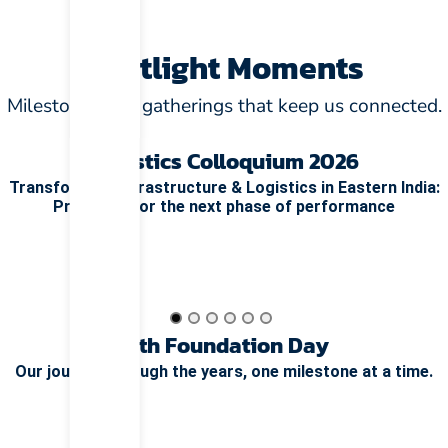
Spotlight Moments
Milestones and gatherings that keep us connected.
Logistics Colloquium 2026
Transforming Infrastructure & Logistics in Eastern India:
Preparing for the next phase of performance
15th Foundation Day
Our journey through the years, one milestone at a time.