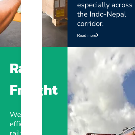
especially across
the Indo-Nepal
corridor.
Read more
Rail
Freight
We offer
efficient
railway