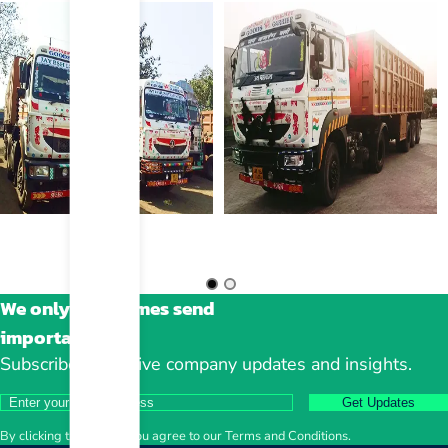
We only sometimes send
important stuff
Subscribe to receive company updates and insights.
Get Updates
By clicking the button, you agree to our Terms and Conditions.