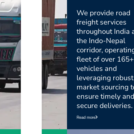
We provide road
freight services
throughout India 
the Indo-Nepal
corridor, operatin
fleet of over 165+
vehicles and
leveraging robust
market sourcing t
ensure timely an
secure deliveries.
Read more