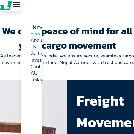
We offer peace of mind for all
Home
Services
About
your cargo movement
Us
Gallery
As leaders in Eastern India, we ensure secure, seamless cargo
Investor
movement across the Indo-Nepal Corridor with trust and care.
Contact
All
Links
Freight
Moveme