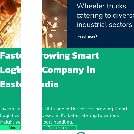
Wheeler trucks,
catering to divers
industrial sectors.
Read more
Fastest growing Smart
Logistics Company in
Eastern India
Jayesh Logistics Ltd. (JLL) one of the fastest growing Smart
Logistics Company based in Kolkata, catering to various
freight services and port handling.
More details
Connect us