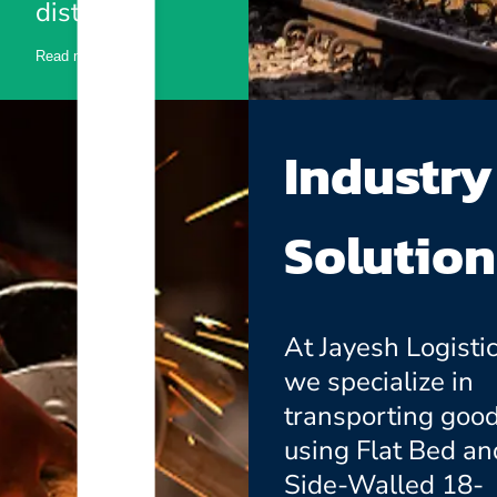
distances.
Read more
Industry
Solution
At Jayesh Logistic
we specialize in
transporting goo
using Flat Bed an
Side-Walled 18-