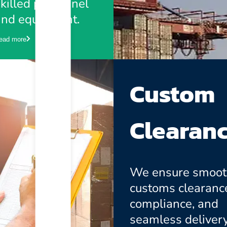
killed personnel
and equipment.
ead more
Custom
Clearan
We ensure smoo
customs clearanc
compliance, and
seamless delivery