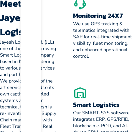
Meet
Jayesh
Monitoring 24X7
We use GPS tracking &
Logistics
telematics integrated with
SAP for real-time shipment
Jayesh Logistics Ltd. (JLL)
visibility, fleet monitoring,
one of the fastest growing
and enhanced operational
Smart Logistics Company
control.
based in Kolkata, catering
to various freight services
and port handling.
We provides state of the
art services married to its
own captive IT Enabled
systems and its own
Smart Logistics
technical team. Jayesh is
Our SMART-SYS software
re-inventing Smart Supply
integrates ERP, GPS/RFID,
Chain management with
blockchain e-POD, and AI-
Fleet Transparency, Real