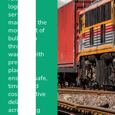
logistics
services,
managing the
movement of
bulk cargo
through
wagons with
precision
planning,
ensuring safe,
timely, and
cost-effective
deliveries
across long