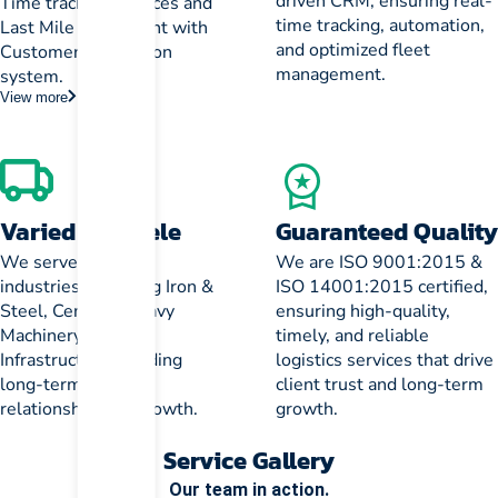
driven CRM, ensuring real-
Time tracking services and
time tracking, automation,
Last Mile Fulfillment with
and optimized fleet
Customer verification
management.
system.
View more
Varied Clientele
Guaranteed Quality
We serve diverse
We are ISO 9001:2015 &
industries, including Iron &
ISO 14001:2015 certified,
Steel, Cement, Heavy
ensuring high-quality,
Machinery, and
timely, and reliable
Infrastructure, building
logistics services that drive
long-term client
client trust and long-term
relationships for growth.
growth.
Service Gallery
Our team in action.