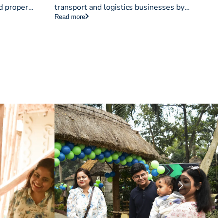
d proper
transport and logistics businesses by
Read more
ry management
enhancing quality management, boosting
modern
efficiency, and building trust with clients.