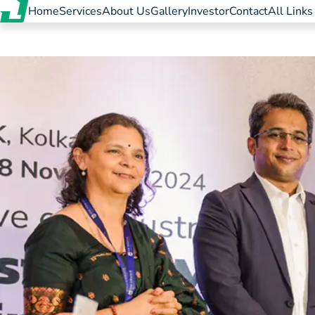
Home
Services
About Us
Gallery
Investor
Contact
All Links