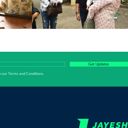
Get Updates
to our Terms and Conditions.