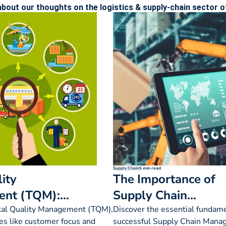
bout our thoughts on the logistics & supply-chain sector of
Supply Chain
5 min read
ity
The Importance of
nt (TQM):
Supply Chain
s, Importance
Management
tal Quality Management (TQM),
Discover the essential fundame
les like customer focus and
successful Supply Chain Mana