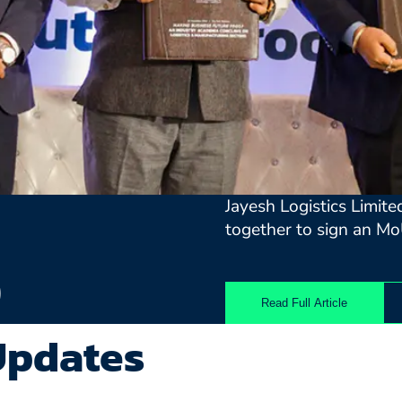
Jayesh Logistics Limit
together to sign an Mo
)
Read Full Article
Updates