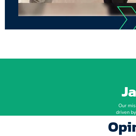
Ja
Our miss
driven by
Opin