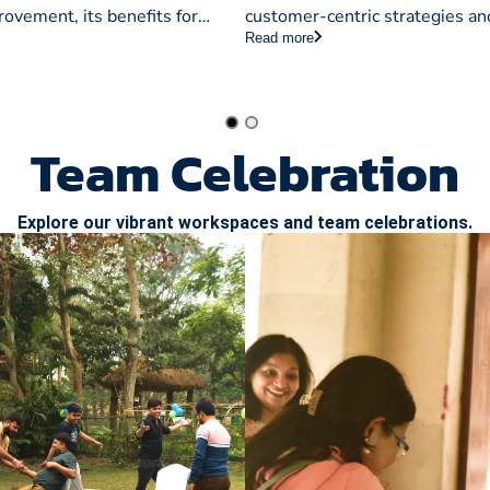
ches
Fundamentals
ovement, its benefits for
customer-centric strategies an
Read more
and various approaches to
network alignment to invento
QM for enhanced quality and
and risk handling, crucial for 
businesses.
Team Celebration
Explore our vibrant workspaces and team celebrations.