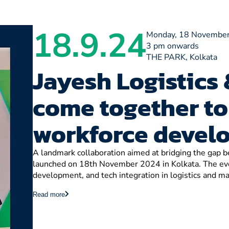
18.9.24
Monday, 18 November
3 pm onwards
THE PARK, Kolkata
Jayesh Logistics 
come together to
workforce devel
A landmark collaboration aimed at bridging the gap
launched on 18th November 2024 in Kolkata. The even
development, and tech integration in logistics and ma
Read more