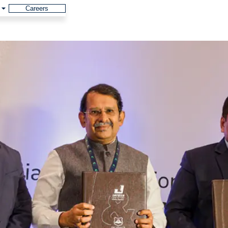
Careers