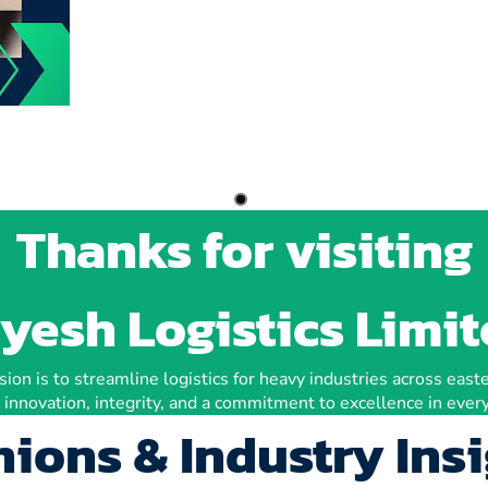
Thanks for visiting
yesh Logistics Limi
ion is to streamline logistics for heavy industries across easte
 innovation, integrity, and a commitment to excellence in every
ions & Industry Ins