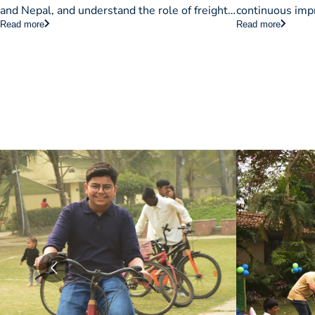
& Approa
and Nepal, and understand the role of freight
continuous impr
Read more
Read more
forwarders in streamlining import/export
organizations, 
operations.
implementing T
efficiency.