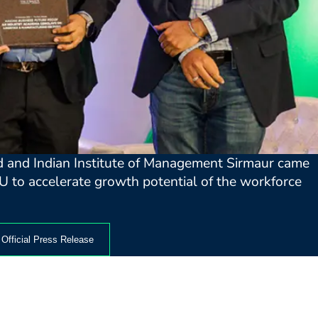
ed and Indian Institute of Management Sirmaur came
U to accelerate growth potential of the workforce
Official Press Release