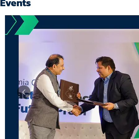
Events