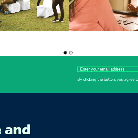
By clicking the button, you agree 
e and