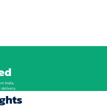
ted
rn India,
 delivery.
ights