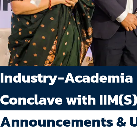
Industry-Academia
Conclave with IIM(S
Announcements & 