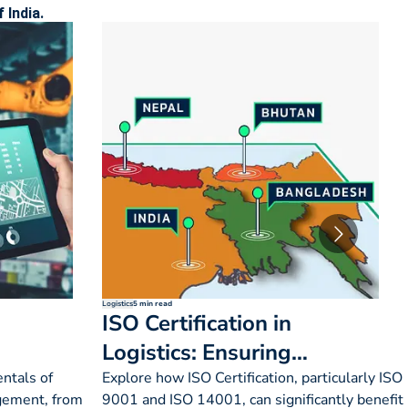
 India.
Logistics
5 min read
ISO Certification in
Logistics: Ensuring
Quality & Efficiency
ntals of
Explore how ISO Certification, particularly ISO
gement, from
9001 and ISO 14001, can significantly benefit