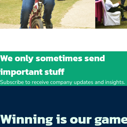
We only sometimes send
important stuff
Subscribe to receive company updates and insights.
Winning is our gam