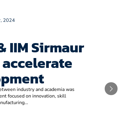
, 2024
& IIM Sirmaur
 accelerate
opment
 between industry and academia was
t focused on innovation, skill
nufacturing...